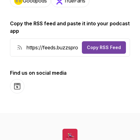
Goodpods
TrueFans
Copy the RSS feed and paste it into your podcast
app
Copy RSS Feed
Find us on social media
Website