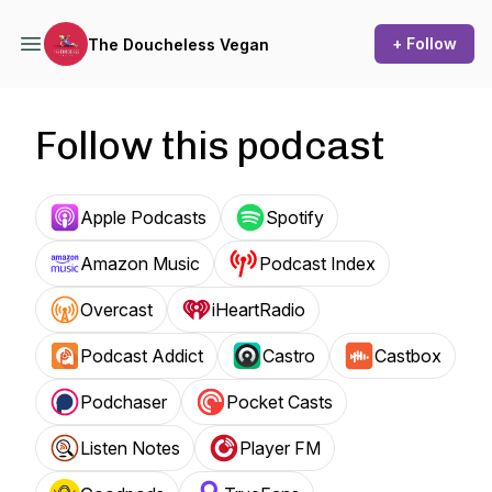
+ Follow
The Doucheless Vegan
Follow this podcast
Apple Podcasts
Spotify
Amazon Music
Podcast Index
Overcast
iHeartRadio
Podcast Addict
Castro
Castbox
Podchaser
Pocket Casts
Listen Notes
Player FM